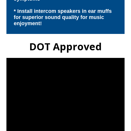
* Install intercom speakers in ear muffs
for superior sound quality for music
enjoyment!
DOT Approved