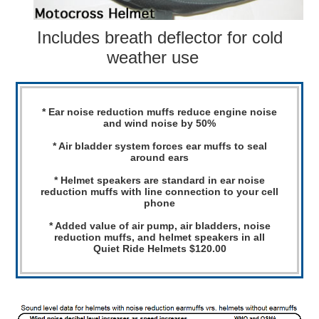
Includes breath deflector for cold
weather use
* Ear noise reduction muffs reduce engine noise
and wind noise by 50%
* Air bladder system forces ear muffs to seal
around ears
* Helmet speakers are standard in ear noise
reduction muffs with line connection to your cell
phone
* Added value of air pump, air bladders, noise
reduction muffs, and helmet speakers in all
Quiet Ride Helmets $120.00