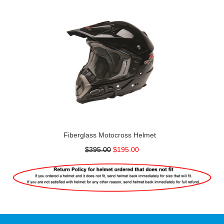
Fiberglass Motocross Helmet
$395.00
$195.00