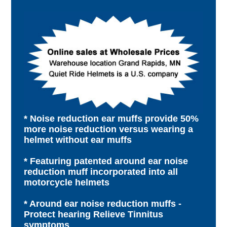
* Noise reduction ear muffs provide 50%
more noise reduction versus wearing a
helmet without ear muffs
* Featuring patented around ear noise
reduction muff incorporated into all
motorcycle helmets
* Around ear noise reduction muffs -
Protect hearing Relieve Tinnitus
symptoms