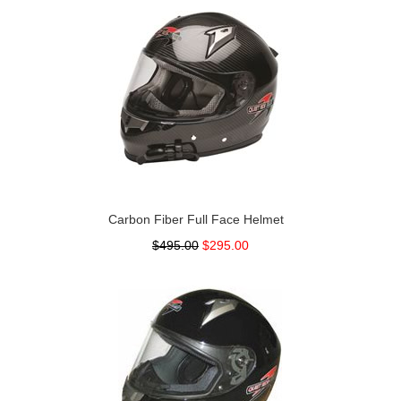
Carbon Fiber Full Face Helmet
$495.00
$295.00