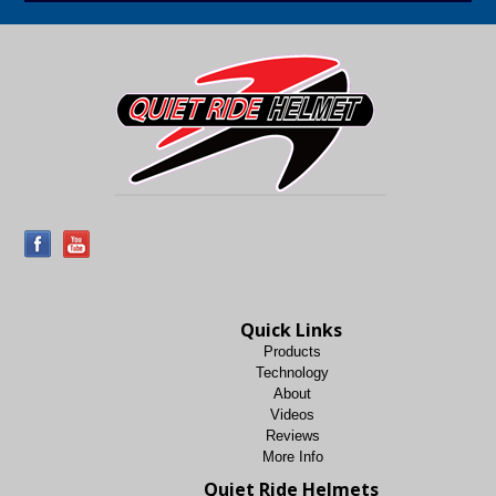
Quick Links
Products
Technology
About
Videos
Reviews
More Info
Quiet Ride Helmets