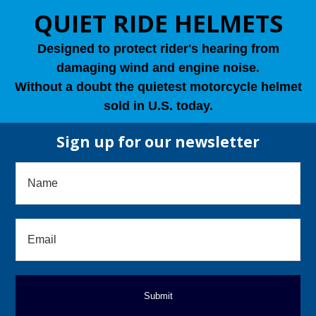
QUIET RIDE HELMETS
Designed to protect rider's hearing from
damaging wind and engine noise.
Without a doubt the quietest motorcycle helmet
sold in U.S. today.
Sign up for our newsletter