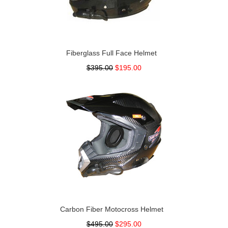
Fiberglass Full Face Helmet
$395.00
$195.00
Carbon Fiber Motocross Helmet
$495.00
$295.00