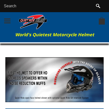
World's Quietest Motorcycle Helmet