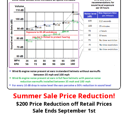
Summer Sale Price Reduction!
$200 Price Reduction off Retail Prices
Sale Ends September 1st