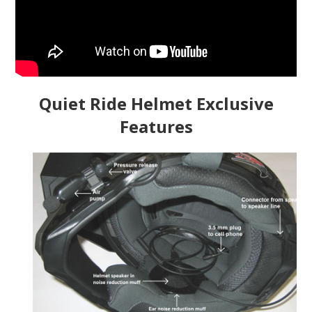
Quiet Ride Helmet Exclusive
Features