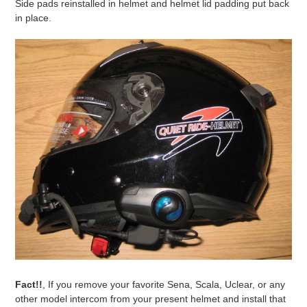
Side pads reinstalled in helmet and helmet lid padding put back
in place.
Fact!!
, If you remove your favorite Sena, Scala, Uclear, or any
other model intercom from your present helmet and install that