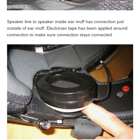
Speaker line to speaker inside ear muff has connection just
outside of ear muff. Electrician tape has been applied around
connection to make sure connection stays connected.