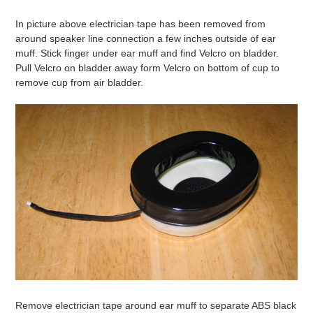
In picture above electrician tape has been removed from
around speaker line connection a few inches outside of ear
muff. Stick finger under ear muff and find Velcro on bladder.
Pull Velcro on bladder away form Velcro on bottom of cup to
remove cup from air bladder.
Remove electrician tape around ear muff to separate ABS black