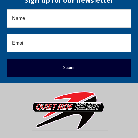
Sign up for our newsletter