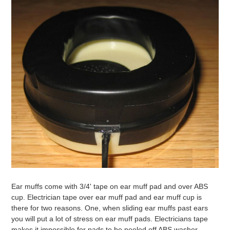
Ear muffs come with 3/4' tape on ear muff pad and over ABS
cup. Electrician tape over ear muff pad and ear muff cup is
there for two reasons. One, when sliding ear muffs past ears
you will put a lot of stress on ear muff pads. Electricians tape
makes it impossible for pads to be peeled off ABS washer.