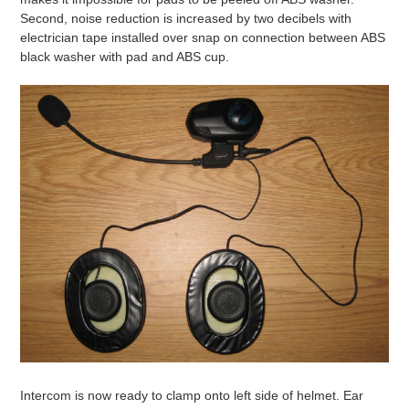
Second, noise reduction is increased by two decibels with
electrician tape installed over snap on connection between ABS
black washer with pad and ABS cup.
Intercom is now ready to clamp onto left side of helmet. Ear