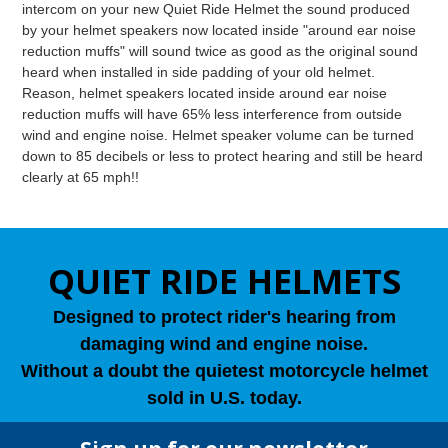
intercom on your new Quiet Ride Helmet the sound produced
by your helmet speakers now located inside "around ear noise
reduction muffs" will sound twice as good as the original sound
heard when installed in side padding of your old helmet.
Reason, helmet speakers located inside around ear noise
reduction muffs will have 65% less interference from outside
wind and engine noise. Helmet speaker volume can be turned
down to 85 decibels or less to protect hearing and still be heard
clearly at 65 mph!!
QUIET RIDE HELMETS
Designed to protect rider's hearing from
damaging wind and engine noise.
Without a doubt the quietest motorcycle helmet
sold in U.S. today.