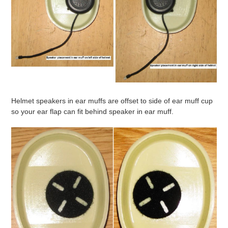
Helmet speakers in ear muffs are offset to side of ear muff cup
so your ear flap can fit behind speaker in ear muff.