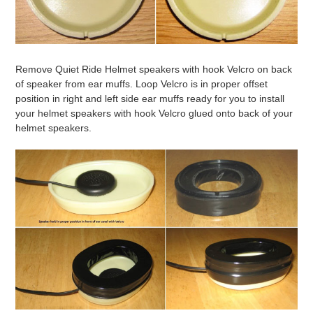
Remove Quiet Ride Helmet speakers with hook Velcro on back
of speaker from ear muffs. Loop Velcro is in proper offset
position in right and left side ear muffs ready for you to install
your helmet speakers with hook Velcro glued onto back of your
helmet speakers.