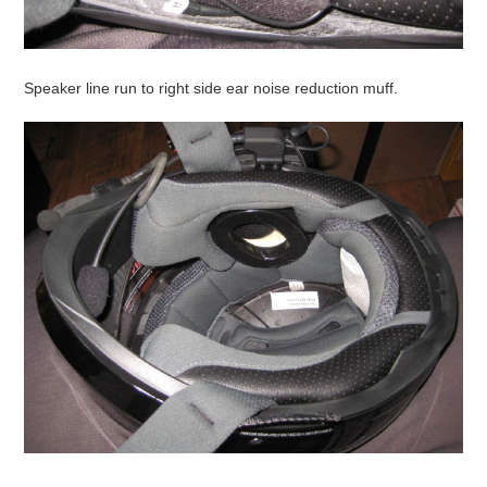
Speaker line run to right side ear noise reduction muff.