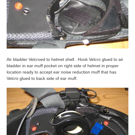
Air bladder Velcroed to helmet shell . Hook Velcro glued to air
bladder in ear muff pocket on right side of helmet in proper
location ready to accept ear noise reduction muff that has
Velcro glued to back side of ear muff.