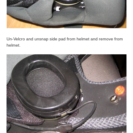
Un-Velcro and unsnap side pad from helmet and remove from
helmet.