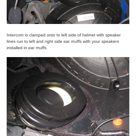
Intercom is clamped onto to left side of helmet with speaker
lines run to left and right side ear muffs with your speakers
installed in ear muffs.