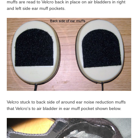
muffs are read to Velcro back in place on air bladders in right
and left side ear muff pockets.
Velcro stuck to back side of around ear noise reduction muffs
that Velcro's to air bladder in ear muff pocket shown below.