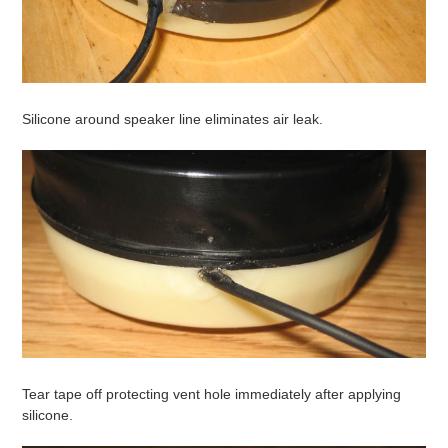
Silicone around speaker line eliminates air leak.
Tear tape off protecting vent hole immediately after applying
silicone.