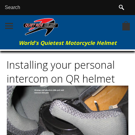
World's Quietest Motorcycle Helmet
Home
More Info
Installing your personal intercom on QR helmet
Installing your personal
intercom on QR helmet