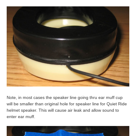
Note, in most cases the speaker line going thru ear muff cup
will be smaller than original hole for speaker line for Quiet Ride
helmet speaker. This will cause air leak and allow sound to
enter ear muff.