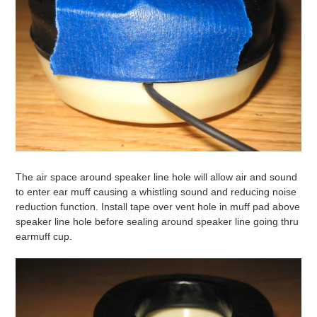
The air space around speaker line hole will allow air and sound
to enter ear muff causing a whistling sound and reducing noise
reduction function. Install tape over vent hole in muff pad above
speaker line hole before sealing around speaker line going thru
earmuff cup.