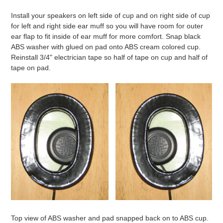
Install your speakers on left side of cup and on right side of cup
for left and right side ear muff so you will have room for outer
ear flap to fit inside of ear muff for more comfort. Snap black
ABS washer with glued on pad onto ABS cream colored cup.
Reinstall 3/4" electrician tape so half of tape on cup and half of
tape on pad.
Top view of ABS washer and pad snapped back on to ABS cup.