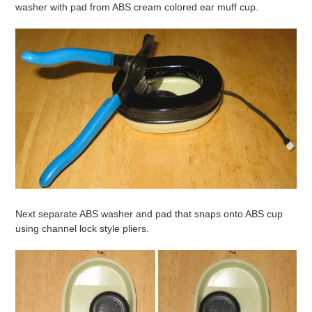
washer with pad from ABS cream colored ear muff cup.
Next separate ABS washer and pad that snaps onto ABS cup
using channel lock style pliers.