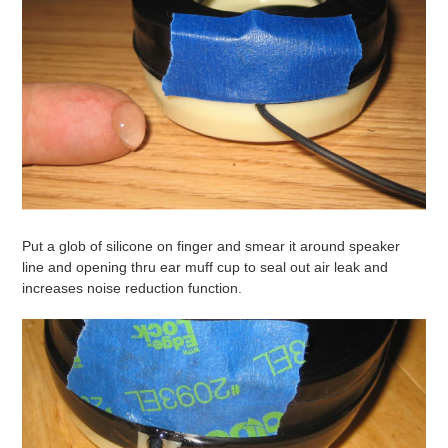
Put a glob of silicone on finger and smear it around speaker
line and opening thru ear muff cup to seal out air leak and
increases noise reduction function.