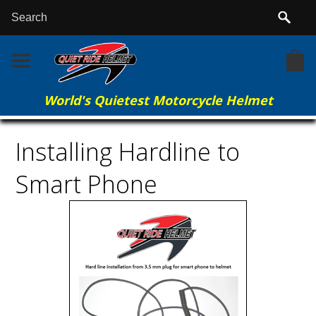
World's Quietest Motorcycle Helmet
Home
More Info
Installing Hardline to Smart Phone
Installing Hardline to
Smart Phone