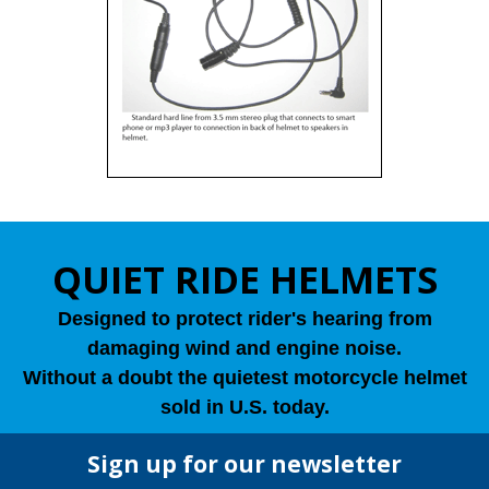
QUIET RIDE HELMETS
Designed to protect rider's hearing from
damaging wind and engine noise.
Without a doubt the quietest motorcycle helmet
sold in U.S. today.
Sign up for our newsletter