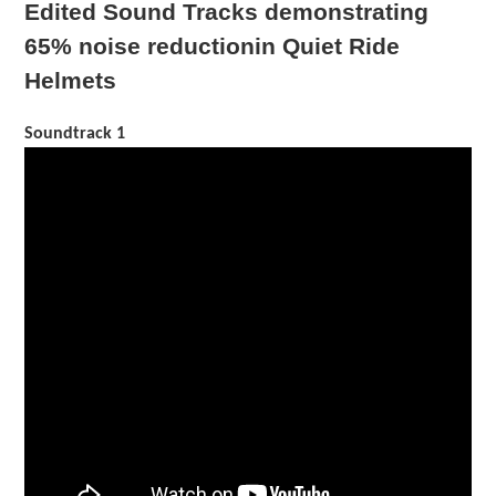
Edited Sound Tracks demonstrating
65% noise reduction
in Quiet Ride
Helmets
Soundtrack 1