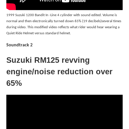
1999 Suzuki 1200 Bandit In -Line 4 cylinder with sound edited. Volume is
normal and then electronically turned down 65% (19 decibels)several times
during video. This modified video reflects what rider would hear wearing a
Quiet Ride Helmet versus standard helmet.
Soundtrack 2
Suzuki RM125 revving
engine/noise reduction over
65%