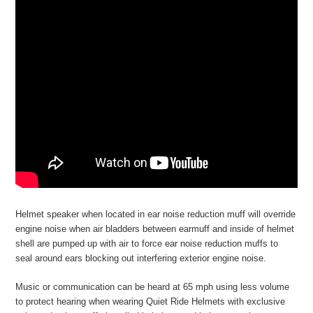
Helmet speaker when located in ear noise reduction muff will override
engine noise when air bladders between earmuff and inside of helmet
shell are pumped up with air to force ear noise reduction muffs to
seal around ears blocking out interfering exterior engine noise.
Music or communication can be heard at 65 mph using less volume
to protect hearing when wearing Quiet Ride Helmets with exclusive