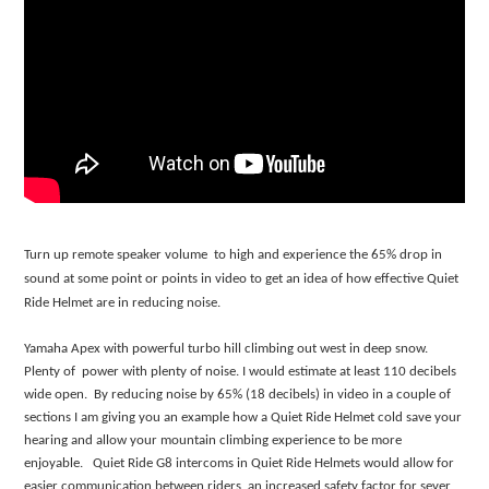
Turn up remote speaker volume to high and experience the 65% drop in
sound at some point or points in video to get an idea of how effective Quiet
Ride Helmet are in reducing noise.
Yamaha Apex with powerful turbo hill climbing out west in deep snow.
Plenty of power with plenty of noise. I would estimate at least 110 decibels
wide open. By reducing noise by 65% (18 decibels) in video in a couple of
sections I am giving you an example how a Quiet Ride Helmet cold save your
hearing and allow your mountain climbing experience to be more
enjoyable. Quiet Ride G8 intercoms in Quiet Ride Helmets would allow for
easier communication between riders, an increased safety factor for sever