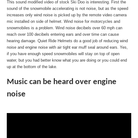
This sound modified video of stock Ski Doo is interesting. First the
sound of the snowmobile accelerating is not noise, but as the speed
increases only wind noise is picked up by the remote video camera
mic installed on side of helmet. Wind noise for motorcycles and
snowmobiles is a problem. Wind noise decibels over 60 mph can
reach over 100 decibels entering ears and over time can cause
hearing damage. Quiet Ride Helmets do a good job of reducing wind
noise and engine noise with air tight ear muff seal around ears. Yes,
if you have enough speed snowmobiles will stay on top of open
water, but you had better know what you are doing or you could end
up at the bottom of the lake.
Music can be heard over engine
noise