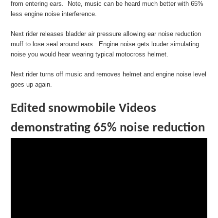
from entering ears. Note, music can be heard much better with 65%
less engine noise interference.
Next rider releases bladder air pressure allowing ear noise reduction
muff to lose seal around ears. Engine noise gets louder simulating
noise you would hear wearing typical motocross helmet.
Next rider turns off music and removes helmet and engine noise level
goes up again.
Edited snowmobile Videos
demonstrating 65% noise reduction