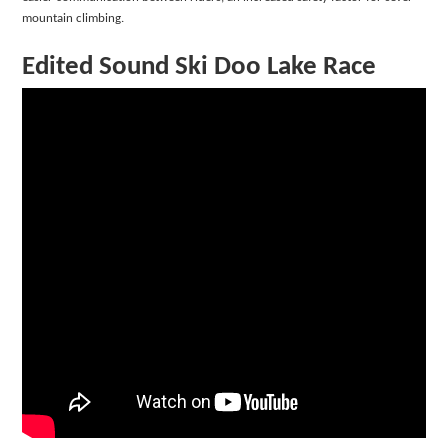
mountain climbing.
Edited Sound Ski Doo Lake Race