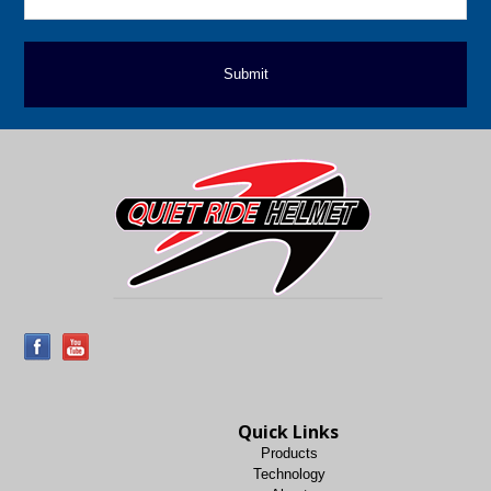
Quick Links
Products
Technology