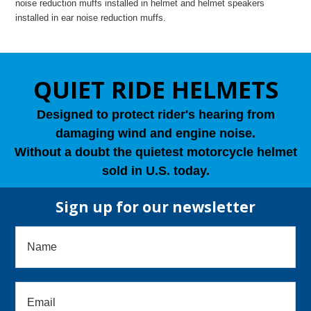
noise reduction muffs installed in helmet and helmet speakers
installed in ear noise reduction muffs.
QUIET RIDE HELMETS
Designed to protect rider's hearing from
damaging wind and engine noise.
Without a doubt the quietest motorcycle helmet
sold in U.S. today.
Sign up for our newsletter