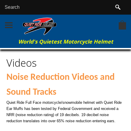
World's Quietest Motorcycle Helmet
Home
Videos
Videos
Noise Reduction Videos and
Sound Tracks
Quiet Ride Full Face motorcycle/snowmobile helmet with Quiet Ride
Ear Muffs has been tested by Federal Government and received a
NRR (noise reduction rating) of 19 decibels. 19 decibel noise
reduction translates into over 65% noise reduction entering ears.