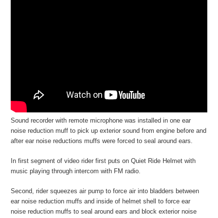
Sound recorder with remote microphone was installed in one ear
noise reduction muff to pick up exterior sound from engine before and
after ear noise reductions muffs were forced to seal around ears.
In first segment of video rider first puts on Quiet Ride Helmet with
music playing through intercom with FM radio.
Second, rider squeezes air pump to force air into bladders between
ear noise reduction muffs and inside of helmet shell to force ear
noise reduction muffs to seal around ears and block exterior noise